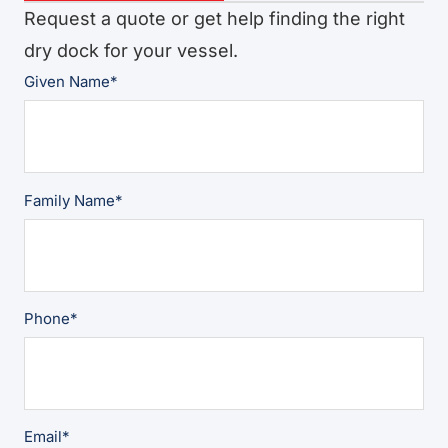
Request a quote or get help finding the right
dry dock for your vessel.
Given Name
*
Family Name
*
Phone
*
Email
*