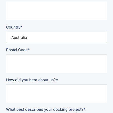
Country
*
Postal Code
*
How did you hear about us?
*
What best describes your docking project?
*