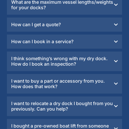
What are the maximum vessel lengths/weights
for your docks?
How can I get a quote?
How can I book in a service?
I think something’s wrong with my dry dock.
How do I book an inspection?
I want to buy a part or accessory from you.
How does that work?
I want to relocate a dry dock I bought from you
previously. Can you help?
I bought a pre-owned boat lift from someone