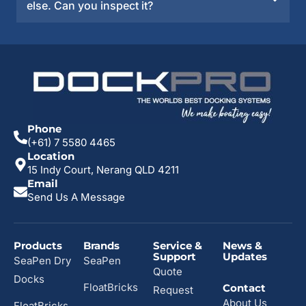
else. Can you inspect it?
Phone
(+61) 7 5580 4465
Location
15 Indy Court, Nerang QLD 4211
Email
Send Us A Message
Products
Brands
Service &
News &
Support
Updates
SeaPen Dry
SeaPen
Quote
Docks
FloatBricks
Contact
Request
About Us
FloatBricks