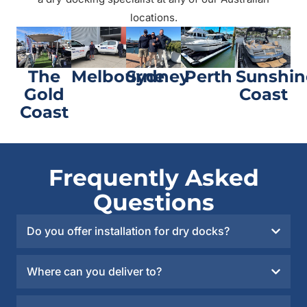
locations.
The
Melbourne
Sydney
Perth
Sunshin
Gold
Coast
Coast
Frequently Asked
Questions
Do you offer installation for dry docks?
Where can you deliver to?