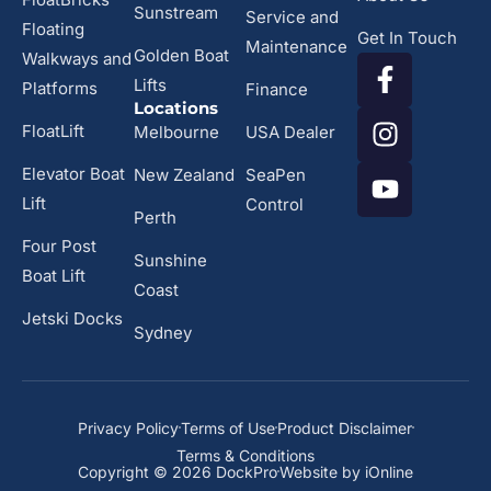
Sunstream
Service and
Floating
Get In Touch
Maintenance
Golden Boat
Walkways and
Lifts
Platforms
Finance
Locations
FloatLift
Melbourne
USA Dealer
Elevator Boat
New Zealand
SeaPen
Lift
Control
Perth
Four Post
Sunshine
Boat Lift
Coast
Jetski Docks
Sydney
Privacy Policy
Terms of Use
Product Disclaimer
Terms & Conditions
Copyright © 2026 DockPro
Website by iOnline