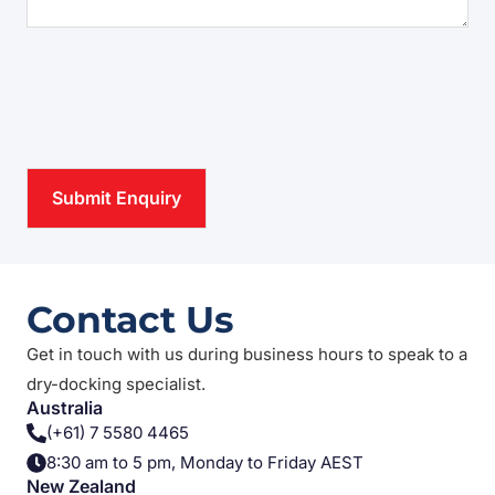
CAPTCHA
Contact Us
Get in touch with us during business hours to speak to a
dry-docking specialist.
Australia
(+61) 7 5580 4465
8:30 am to 5 pm, Monday to Friday AEST
New Zealand