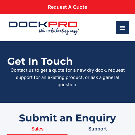
Request A Quote
Get In Touch
Contact us to get a quote for a new dry dock, request
support for an existing product, or ask a general
question.
Submit an Enquiry
Sales
Support