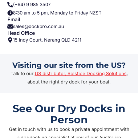
(+64) 9 985 3507
8:30 am to 5 pm, Monday to Friday NZST
Email
sales@dockpro.com.au
Head Office
15 Indy Court, Nerang QLD 4211
Visiting our site from the US?
Talk to our
US distributor, Solstice Docking Solutions
,
about the right dry dock for your boat.
See Our Dry Docks in
Person
Get in touch with us to book a private appointment with
a dry-docking specialist at any of our Australian