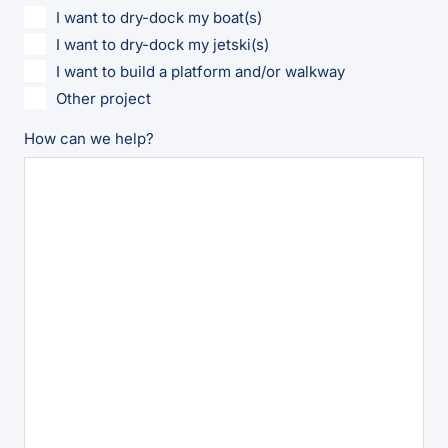
I want to dry-dock my boat(s)
I want to dry-dock my jetski(s)
I want to build a platform and/or walkway
Other project
How can we help?