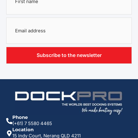
name
*
Email
address
*
Phone
(+61) 7 5580 4465
Location
15 Indy Court, Nerang QLD 4211