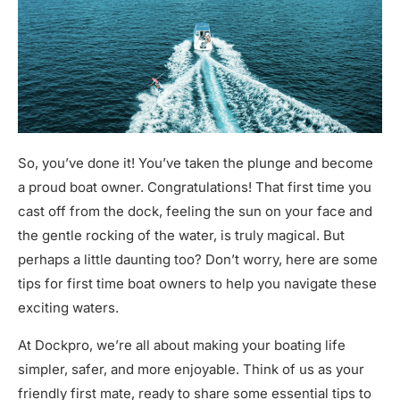
So, you’ve done it! You’ve taken the plunge and become
a proud boat owner. Congratulations! That first time you
cast off from the dock, feeling the sun on your face and
the gentle rocking of the water, is truly magical. But
perhaps a little daunting too? Don’t worry, here are some
tips for first time boat owners to help you navigate these
exciting waters.
At Dockpro, we’re all about making your boating life
simpler, safer, and more enjoyable. Think of us as your
friendly first mate, ready to share some essential tips to