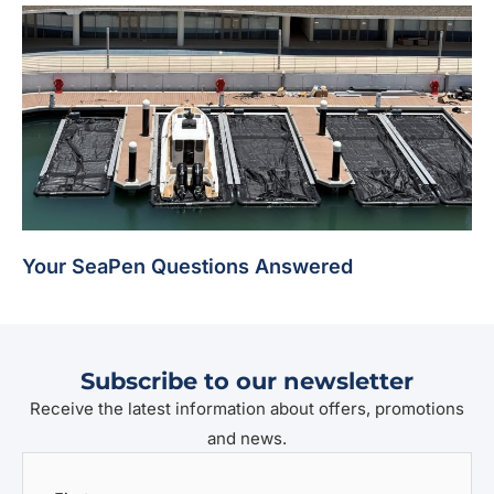
Your SeaPen Questions Answered
Subscribe to our newsletter
Receive the latest information about offers, promotions
and news.
First