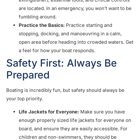
are located. In an emergency, you won’t want to be
fumbling around.
Practice the Basics:
Practice starting and
stopping, docking, and manoeuvring in a calm,
open area before heading into crowded waters. Get
a feel for how your boat responds.
Safety First: Always Be
Prepared
Boating is incredibly fun, but safety should always be
your top priority.
Life Jackets for Everyone:
Make sure you have
enough properly sized life jackets for everyone on
board, and ensure they are easily accessible. For
children and non-swimmers, they should be