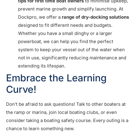
tips for first time boat owners
to minimise upkeep,
prevent marine growth and simplify launching. At
Dockpro, we offer a
range of dry-docking solutions
designed to fit different needs and budgets.
Whether you have a small dinghy or a larger
powerboat, we can help you find the perfect
system to keep your vessel out of the water when
not in use, significantly reducing maintenance and
extending its lifespan.
Embrace the Learning
Curve!
Don’t be afraid to ask questions! Talk to other boaters at
the ramp or marina, join local boating clubs, or even
consider taking a boating safety course. Every outing is a
chance to learn something new.