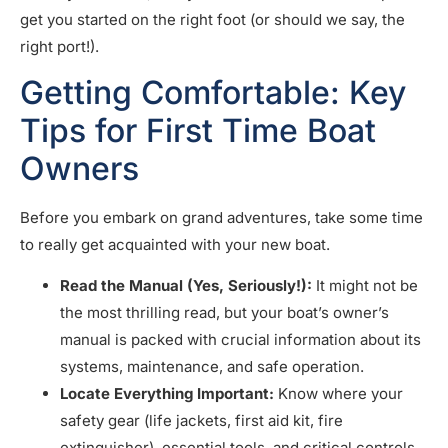
get you started on the right foot (or should we say, the
right port!).
Getting Comfortable: Key
Tips for First Time Boat
Owners
Before you embark on grand adventures, take some time
to really get acquainted with your new boat.
Read the Manual (Yes, Seriously!):
It might not be
the most thrilling read, but your boat’s owner’s
manual is packed with crucial information about its
systems, maintenance, and safe operation.
Locate Everything Important:
Know where your
safety gear (life jackets, first aid kit, fire
extinguisher), essential tools, and critical controls