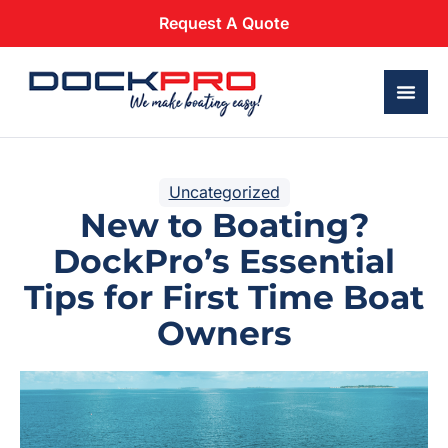
Request A Quote
Uncategorized
New to Boating?
DockPro’s Essential
Tips for First Time Boat
Owners