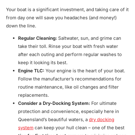
Your boat is a significant investment, and taking care of it
from day one will save you headaches (and money!)
down the line.
Regular Cleaning:
Saltwater, sun, and grime can
take their toll. Rinse your boat with fresh water
after each outing and perform regular washes to
keep it looking its best.
Engine TLC:
Your engine is the heart of your boat.
Follow the manufacturer’s recommendations for
routine maintenance, like oil changes and filter
replacements.
Consider a Dry-Docking System:
For ultimate
protection and convenience, especially here in
Queensland’s beautiful waters, a
dry docking
system
can keep your hull clean – one of the best