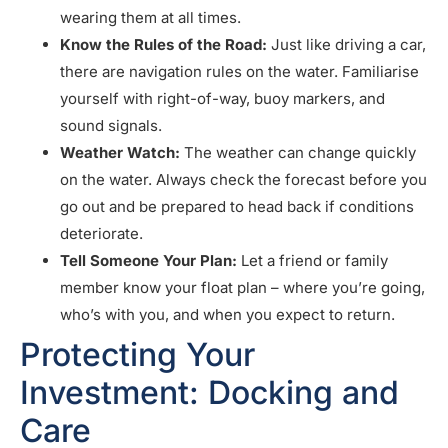
wearing them at all times.
Know the Rules of the Road:
Just like driving a car,
there are navigation rules on the water. Familiarise
yourself with right-of-way, buoy markers, and
sound signals.
Weather Watch:
The weather can change quickly
on the water. Always check the forecast before you
go out and be prepared to head back if conditions
deteriorate.
Tell Someone Your Plan:
Let a friend or family
member know your float plan – where you’re going,
who’s with you, and when you expect to return.
Protecting Your
Investment: Docking and
Care