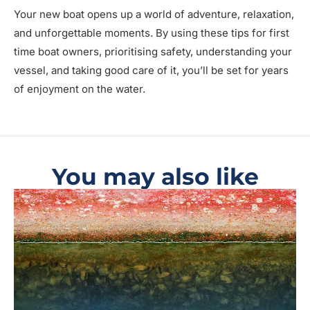
Your new boat opens up a world of adventure, relaxation,
and unforgettable moments. By using these tips for first
time boat owners, prioritising safety, understanding your
vessel, and taking good care of it, you’ll be set for years
of enjoyment on the water.
You may also like