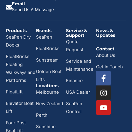
Email
Send Us A Message
Products
Brands
Service &
News &
Support
Updates
SeaPen Dry
SeaPen
Quote
Docks
FloatBricks
Contact
Request
About Us
FloatBricks
Sunstream
Service and
Floating
Get In Touch
Maintenance
Golden Boat
Walkways and
Lifts
Platforms
Finance
Locations
FloatLift
Melbourne
USA Dealer
Elevator Boat
New Zealand
SeaPen
Lift
Control
Perth
Four Post
Sunshine
Boat Lift