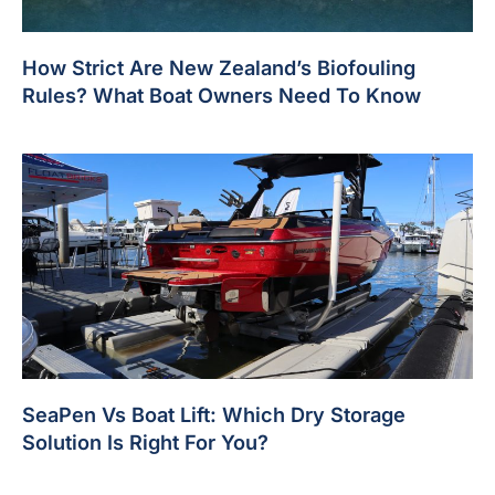
How Strict Are New Zealand’s Biofouling
Rules? What Boat Owners Need To Know
SeaPen Vs Boat Lift: Which Dry Storage
Solution Is Right For You?